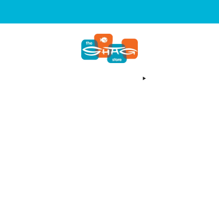
SIGN UP FOR OUR NEWSLETTER FOR NEW RELEASES & EVENT
OCATION
EMAIL NEWSLETTER
SHAG YOUTUBE
ARCHIVES
ABOUT US
SEARCH