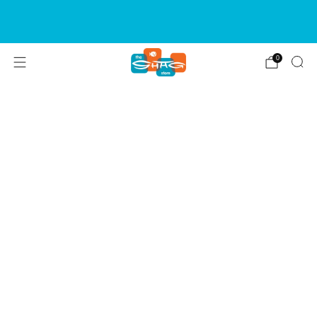
SIGN UP FOR OUR NEWSLETTER FOR NEW
RELEASES & EVENTS
0