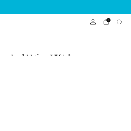
S
0
GIFT REGISTRY
SHAG'S BIO