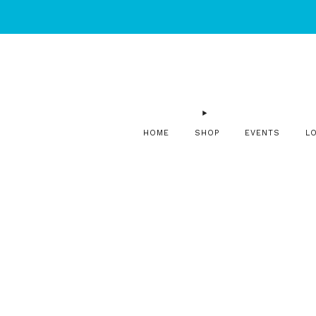
HOME
SHOP
EVENTS
L