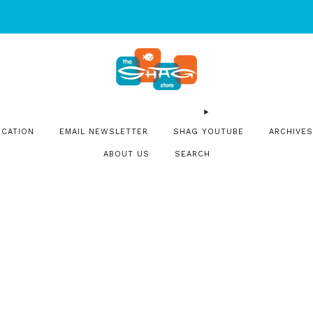
SIGN UP FOR OUR NEWSLETTER FOR NEW RELEASES & EVENT
OCATION
EMAIL NEWSLETTER
SHAG YOUTUBE
ARCHIVES
ABOUT US
SEARCH