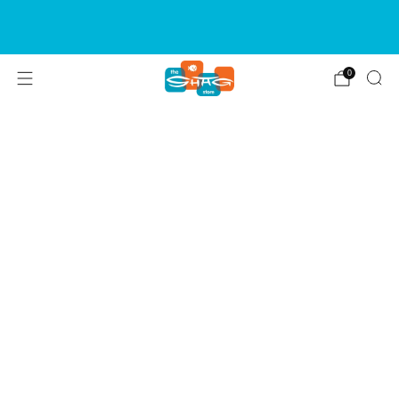
SIGN UP FOR OUR NEWSLETTER FOR NEW
RELEASES & EVENTS
0