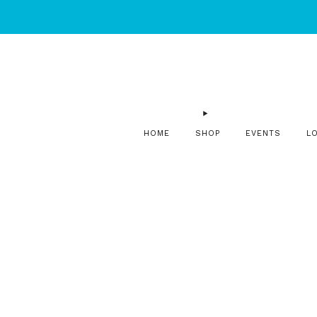
HOME
SHOP
EVENTS
L