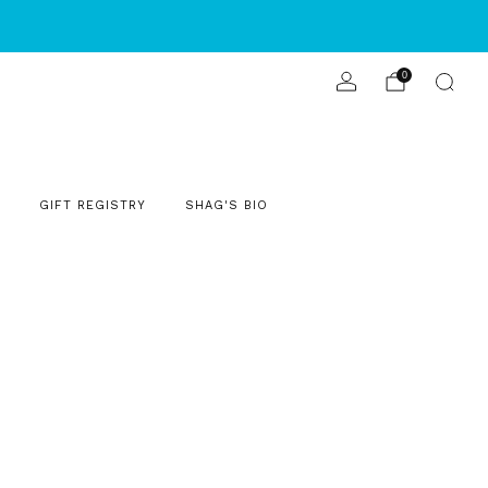
S
0
GIFT REGISTRY
SHAG'S BIO