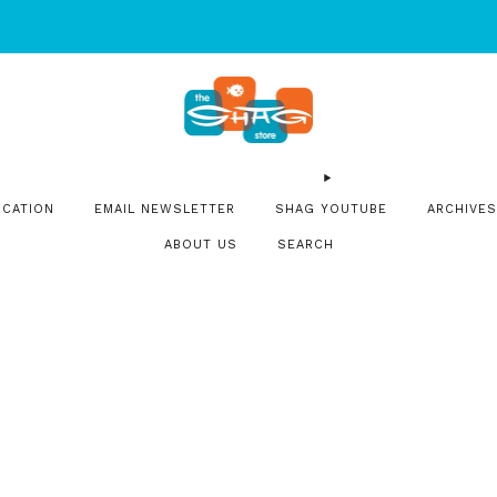
SIGN UP FOR OUR NEWSLETTER FOR NEW RELEASES & EVENT
OCATION
EMAIL NEWSLETTER
SHAG YOUTUBE
ARCHIVES
ABOUT US
SEARCH