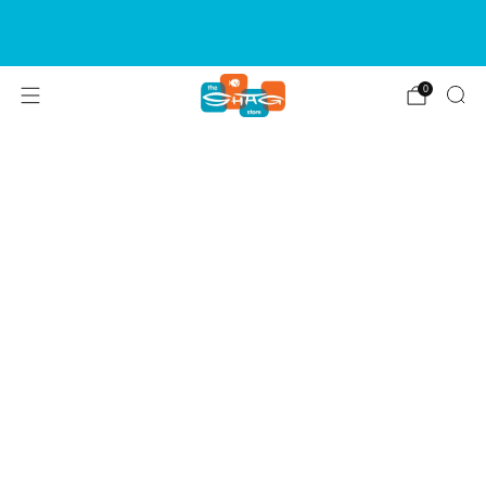
SIGN UP FOR OUR NEWSLETTER FOR NEW
RELEASES & EVENTS
0